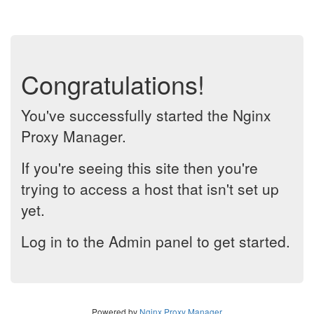
Congratulations!
You've successfully started the Nginx
Proxy Manager.
If you're seeing this site then you're
trying to access a host that isn't set up
yet.
Log in to the Admin panel to get started.
Powered by
Nginx Proxy Manager